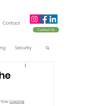
Contact
Contact Us
ing
Security
sonnen
The
 now 
Loxone