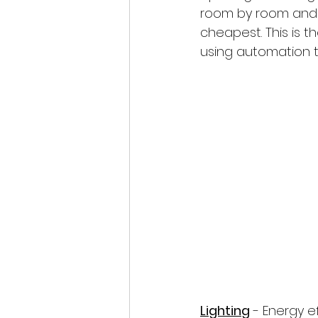
room by room and e
cheapest. This is 
using automation 
Lighting
 - Energy e