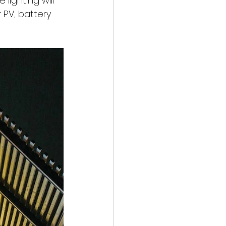
lighting will 
 PV, battery 