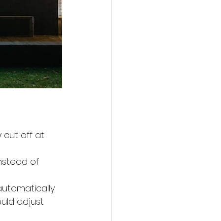
 cut off at 
nstead of 
utomatically.
uld adjust 