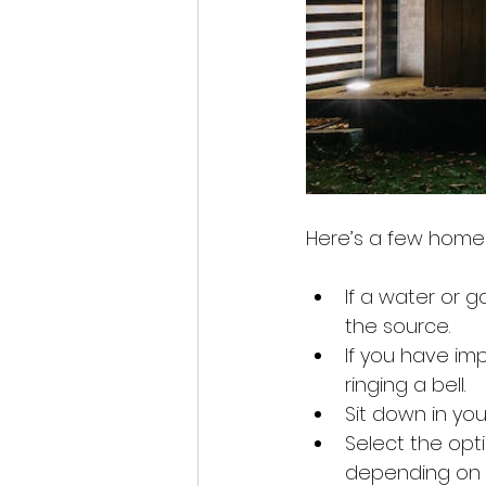
Here’s a few home
If a water or g
the source.
If you have imp
ringing a bell.
Sit down in you
Select the opt
depending on t