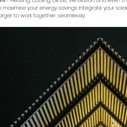
nt 
- Heating, cooling, blinds, ventilation and even the 
o maximise your energy savings. Integrate your solar
rger to work together, seamlessly.