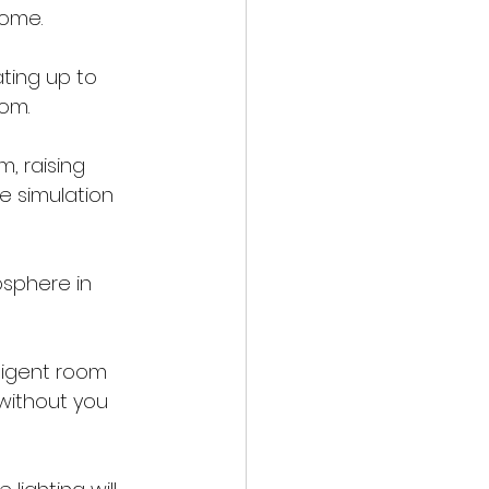
home.
ting up to 
oom.
, raising 
e simulation 
sphere in 
lligent room 
 without you 