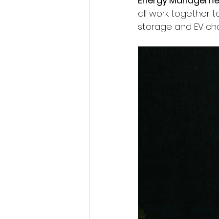
Energy Manageme
all work together t
storage and EV cha