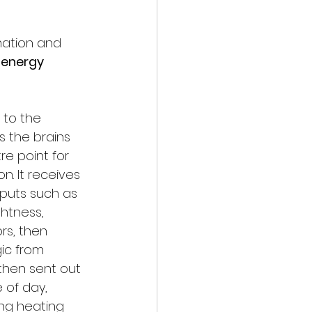
mation and 
 energy 
 to the 
is the brains 
re point for 
. It receives 
nputs such as 
htness, 
rs, then 
ic from 
then sent out 
of day, 
ing heating 