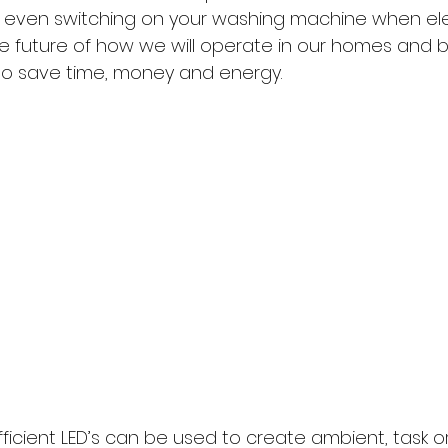
ven switching on your washing machine when elect
the future of how we will operate in our homes and b
to save time, money and energy.
fficient LED’s can be used to create ambient, task o