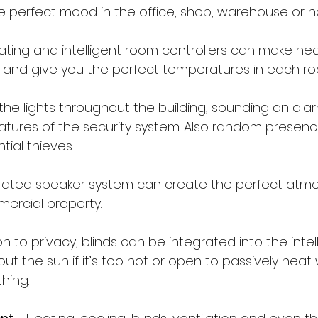
he perfect mood in the office, shop, warehouse or 
eating and intelligent room controllers can make hea
nt and give you the perfect temperatures in each r
 the lights throughout the building, sounding an alarm
atures of the security system. Also random presenc
tial thieves.
grated speaker system can create the perfect atmo
ercial property.
ion to privacy, blinds can be integrated into the inte
 out the sun if it’s too hot or open to passively heat
hing.