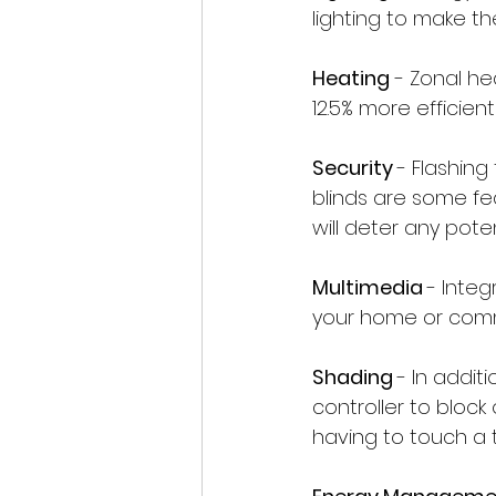
lighting to make t
Heating
 - Zonal h
12.5% more efficie
Security 
- Flashing
blinds are some fe
will deter any poten
Multimedia 
- Inte
your home or comm
Shading 
- In addit
controller to block
having to touch a t