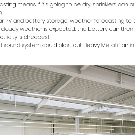
ting means if it’s going to be dry, sprinklers can a
.
ar PV and battery storage, weather forecasting tell
t cloudy weather is expected, the battery can then
tricity is cheapest.
d sound system could blast out Heavy Metal if an int