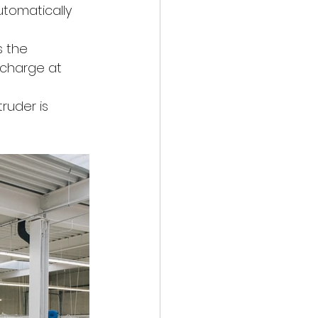
utomatically 
s the 
 charge at 
ruder is 