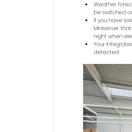
Weather forecas
be switched on
If you have sol
Miniserver tha
night when elec
Your integrate
detected.