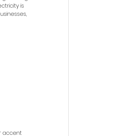
ricity is 
usinesses, 
r accent 