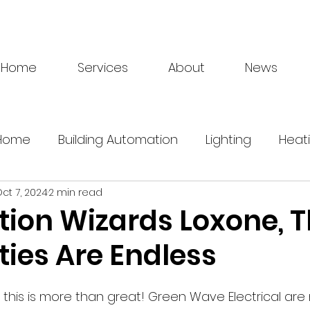
Home
Services
About
News
 Home
Building Automation
Lighting
Heat
ct 7, 2024
2 min read
Energy Management
Electrician
Loxone
ion Wizards Loxone, 
ities Are Endless
ry
greentech
 this is more than great! Green Wave Electrical are