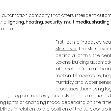
ng automation company that offers intelligent auto
the 
lighting, heating, security, multimedia, shading,
 more. 
First, let me introduce you
Miniserver
. The Miniserver 
behind all of this, the cent
Loxone building automation
information from all the i
motion, temperature, brig
humidity and water senso
processes them using log
nfig, programmed by yours truly. The information is 
ng lights or changing mood depending on the time 
linds in relation to the position of the sun, controll