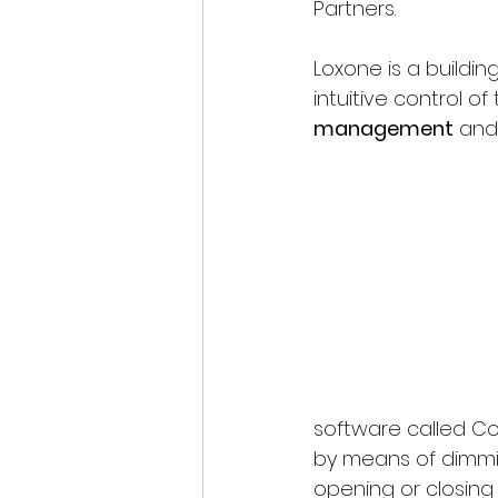
Partners.
Loxone is a buildi
intuitive control of 
management
 and
software called Co
by means of dimmi
opening or closing b