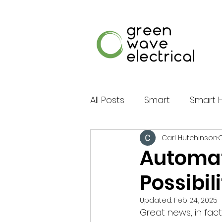
All Posts
Smart
Smart
Carl Hutchinson
O
Multimedia
Shading
Automat
Possibil
Energy Storage
Batte
Updated:
Feb 24, 2025
Great news, in fact