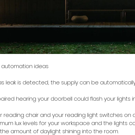
 automation ideas
as leak is detected, the supply can be automatically
aired hearing your doorbell could flash your lights i
r reading chair and your reading light switches on a
imum lux levels for your workspace and the lights co
he amount of daylight shining into the room.